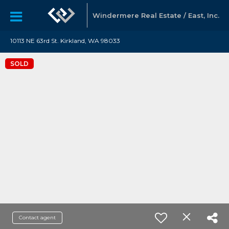
Windermere Real Estate / East, Inc.
10113 NE 63rd St. Kirkland, WA 98033
SOLD
Contact agent