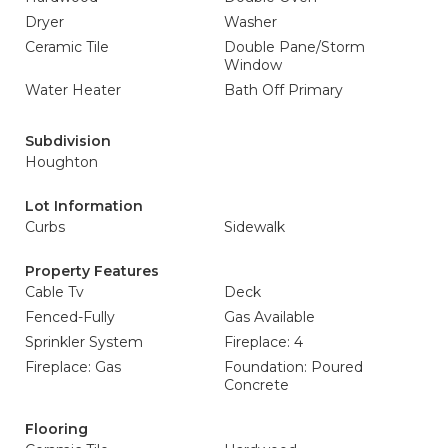
Dryer
Washer
Ceramic Tile
Double Pane/Storm
Window
Water Heater
Bath Off Primary
Subdivision
Houghton
Lot Information
Curbs
Sidewalk
Property Features
Cable Tv
Deck
Fenced-Fully
Gas Available
Sprinkler System
Fireplace: 4
Fireplace: Gas
Foundation: Poured
Concrete
Flooring