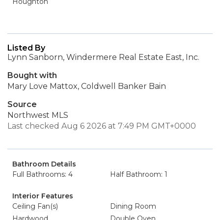
Houghton
Listed By
Lynn Sanborn, Windermere Real Estate East, Inc.
Bought with
Mary Love Mattox, Coldwell Banker Bain
Source
Northwest MLS
Last checked Aug 6 2026 at 7:49 PM GMT+0000
Bathroom Details
Full Bathrooms: 4
Half Bathroom: 1
Interior Features
Ceiling Fan(s)
Dining Room
Hardwood
Double Oven