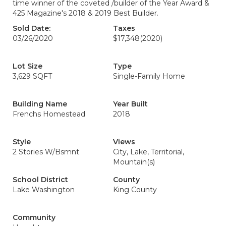
time winner of the coveted /builder of the Year Award &
425 Magazine's 2018 & 2019 Best Builder.
Sold Date:
Taxes
03/26/2020
$17,348
(2020)
Lot Size
Type
3,629 SQFT
Single-Family Home
Building Name
Year Built
Frenchs Homestead
2018
Style
Views
2 Stories W/Bsmnt
City, Lake, Territorial,
Mountain(s)
School District
County
Lake Washington
King County
Community