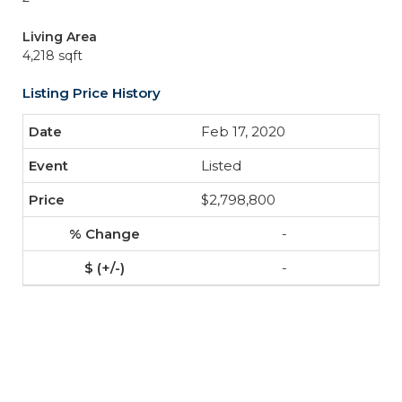
Living Area
4,218 sqft
Listing Price History
Feb 17, 2020
Listed
$2,798,800
-
-