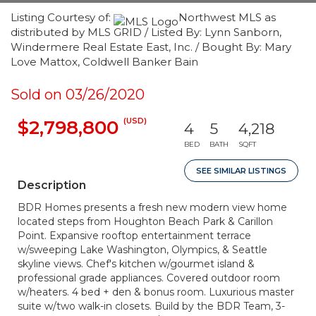
Listing Courtesy of:
Northwest MLS as
distributed by MLS GRID / Listed By: Lynn Sanborn,
Windermere Real Estate East, Inc. / Bought By: Mary
Love Mattox, Coldwell Banker Bain
Sold on 03/26/2020
(USD)
$2,798,800
4
5
4,218
BED
BATH
SQFT
SEE SIMILAR LISTINGS
Description
BDR Homes presents a fresh new modern view home
located steps from Houghton Beach Park & Carillon
Point. Expansive rooftop entertainment terrace
w/sweeping Lake Washington, Olympics, & Seattle
skyline views. Chef's kitchen w/gourmet island &
professional grade appliances. Covered outdoor room
w/heaters. 4 bed + den & bonus room. Luxurious master
suite w/two walk-in closets. Build by the BDR Team, 3-