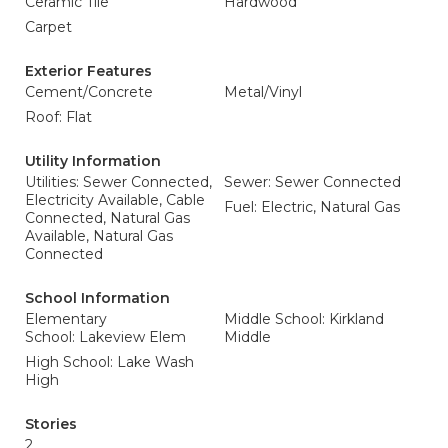
Ceramic Tile
Hardwood
Carpet
Exterior Features
Cement/Concrete
Metal/Vinyl
Roof: Flat
Utility Information
Utilities: Sewer Connected,
Sewer: Sewer Connected
Electricity Available, Cable
Fuel: Electric, Natural Gas
Connected, Natural Gas
Available, Natural Gas
Connected
School Information
Elementary
Middle School: Kirkland
School: Lakeview Elem
Middle
High School: Lake Wash
High
Stories
2