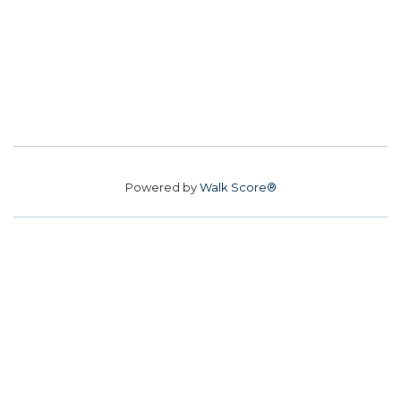
Powered by
Walk Score®