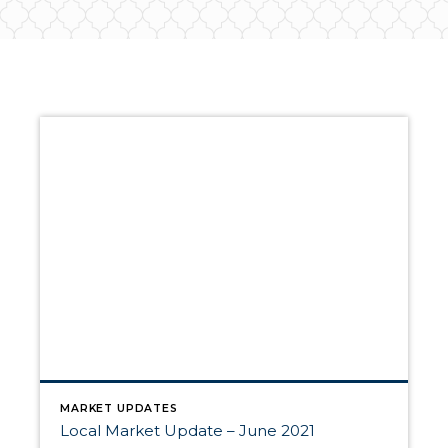
MARKET UPDATES
Local Market Update – June 2021