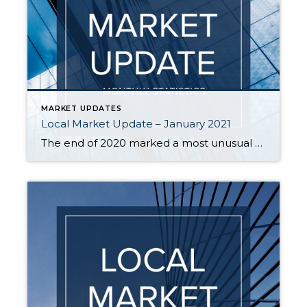
MARKET UPDATES
Local Market Update – January 2021
The end of 2020 marked a most unusual year, and the real estate market was no exception. While homes sales usually take a holiday during December, this year saw the continuation of an exceptionally strong and competitive market. New listings, closed sales and home prices all went up. With supply nowhere close to meeting demand, […]