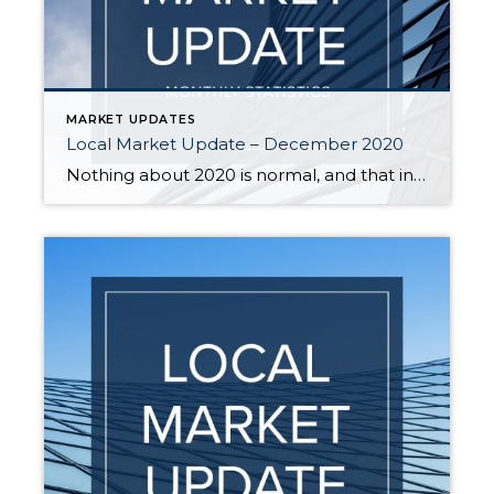
MARKET UPDATES
Local Market Update – December 2020
Nothing about 2020 is normal, and that includes real estate trends. The housing market typically slows significantly during the holiday season, but that is not the case this year. Buyer interest is strong, sales are up, and prices have followed suit. A recent report ranked our area as the most competitive real estate market in […]