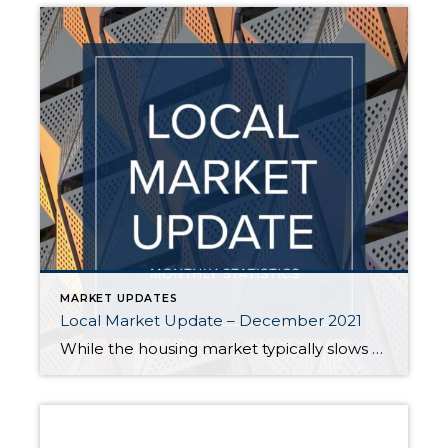
MARKET UPDATES
Local Market Update – December 2021
While the housing market typically slows down in the winter, fewer buyers are taking a break this year. High demand and scant inventory still favor sellers, who continue to see multiple offers. In one bright spot for buyers, home prices – while up from over a year ago – appear to be evening out in […]