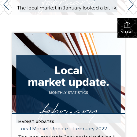
The local market in January looked a bit like the calm before the storm. Home prices took a pause from the frantic surges of last year, but if the sales we’ve seen in the last few weeks are any indication, the market looks like it’s heating up again. Inventory inched up in January, but remains […]
SHARE
MARKET UPDATES
Local Market Update – February 2022