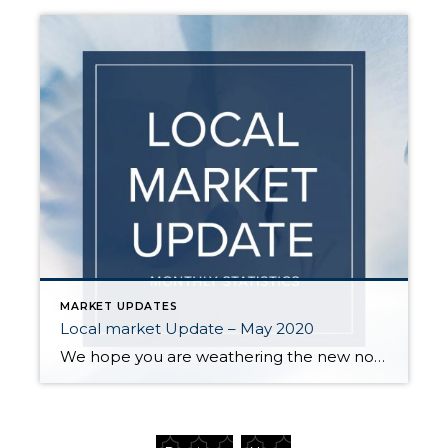
MARKET UPDATES
Local market Update – May 2020
We hope you are weathering the new normal as best as you can. With everyone spending more time than ever at home, real estate has taken on a whole new importance. For those who are interested, here is a brief update on how COVID-19 continues to affect our local market: Business was better than expected […]