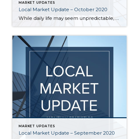
MARKET UPDATES
Local Market Update – October 2020
While daily life may seem unpredictable, the local real estate market remains extremely stable. Activity in September acted more like the traditional peak spring market with home sales soaring and prices hitting record highs. Inventory remains very tight and new listings are selling quickly in every price range. There just aren’t enough homes on the […]
MARKET UPDATES
Local Market Update – September 2020