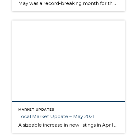
May was a record-breaking month for the real estate market. Inventory hit all-time lows, and home prices reached record highs. With the supply of homes so tight, this sizzling seller’s market is expected to continue throughout the summer. High demand hammered inventory in May. While the number of new listings increased, homes sold within days, […]
MARKET UPDATES
Local Market Update – May 2021
A sizeable increase in new listings in April offered some good news for buyers, but it was matched by an even greater increase in sales. With supplies depleted, and homes being snapped up within days, nearly every area saw double-digit price gains. The current forecast as we head towards summer: the market remains as hot […]