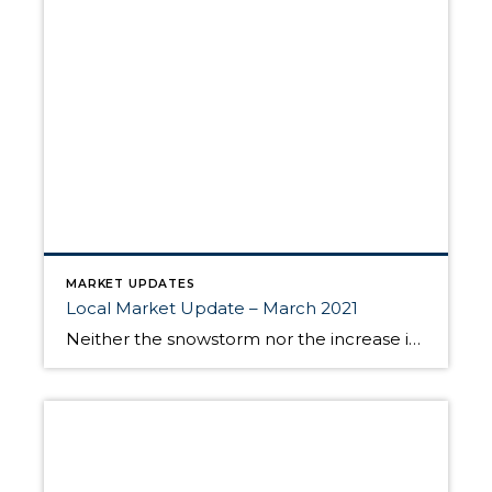
MARKET UPDATES
Local Market Update – March 2021
Neither the snowstorm nor the increase in mortgage rates dampened buyer demand in February. Lack of inventory continues to be a frustration as there are way more prospective buyers than there are homes for them to buy. As a result, prices continued their upward climb. While the number of homes for sale edged up, it […]