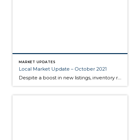
MARKET UPDATES
Local Market Update – October 2021
Despite a boost in new listings, inventory remained as tight as ever in September. The shortage of homes for sale combined with pent-up buyer demand and low interest rates kept prices high as compared to the same time last year. However, home prices over the past few months appear to be leveling out. The market […]