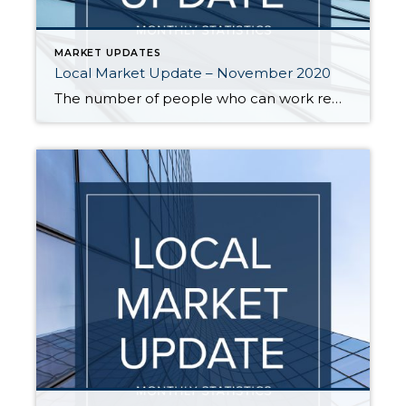
MARKET UPDATES
Local Market Update – November 2020
The number of people who can work remotely may be changing the way we view our homes, but one trend has not changed. The local housing market in October remained unseasonably hot. And that doesn’t show signs of changing any time soon. October saw continued low inventory and record-level sales, with the number of sales […]