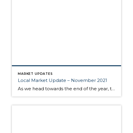
MARKET UPDATES
Local Market Update – November 2021
As we head towards the end of the year, the housing market traditionally slows down. This year activity was even slower than normal, with record-low inventory and correspondingly fewer sales. Prices aren’t appreciating at the pace they were in the spring, but they continue to be up as compared to a year ago. While potential […]