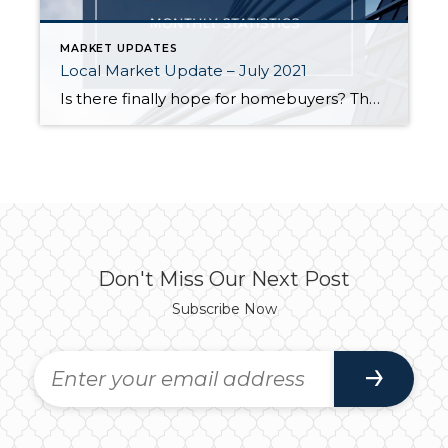
MARKET UPDATES
Local Market Update – July 2021
Is there finally hope for homebuyers? The number of listings rose slightly throughout the region in June, but it’s not clear if that trend will continue. Supply is still far short of demand, and the Puget Sound region remains one of the hottest housing markets in the country. Despite the uptick in inventory, many homes […]
Don't Miss Our Next Post
Subscribe Now