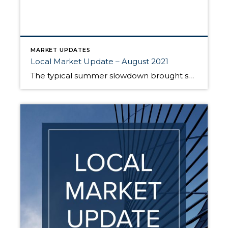
MARKET UPDATES
Local Market Update – August 2021
The typical summer slowdown brought some good news for those looking to buy a home. While prices are still on the rise, there are more homes to choose from and multiple offers are down as compared to earlier this year. This easing, however, is slight, and the market continues to be very competitive for buyers. […]