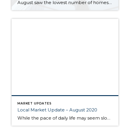
August saw the lowest number of homes for sale in more than 20 years and the lowest mortgage rates on record. Sparse inventory and high demand pushed home prices to new highs. With pending sales outpacing new listings, inventory continues to shrink. King and Snohomish counties each have about a two-week supply of available homes. […]
MARKET UPDATES
Local Market Update – August 2020
While the pace of daily life may seem slow right now, the local real estate market has had an unusually busy summer. The number of new listings in July was up, sales increased, and home prices followed suit. • While overall inventory is at historic lows, more sellers put their homes on the market. New […]