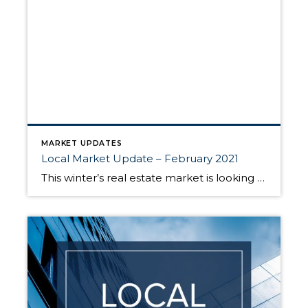
MARKET UPDATES
Local Market Update – February 2021
This winter’s real estate market is looking more like a typical spring market. Sales were up, competition was fierce and prices continued to rise. Lack of inventory still presents a huge issue. At the end of January there were only 1,055 single-family homes on the market in all of King County, 33% fewer than a […]