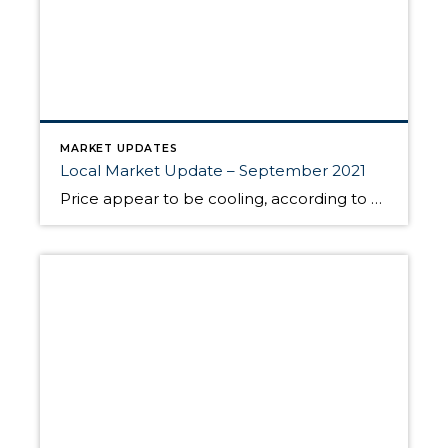
MARKET UPDATES
Local Market Update – September 2021
Price appear to be cooling, according to Windermere Chief Economist Matthew Gardner. In King County, the median list price was lower in August than in July, and the median sales price also dipped slightly from the prior month. “I believe this is because we are hitting a price ceiling and that the rabid pace of […]