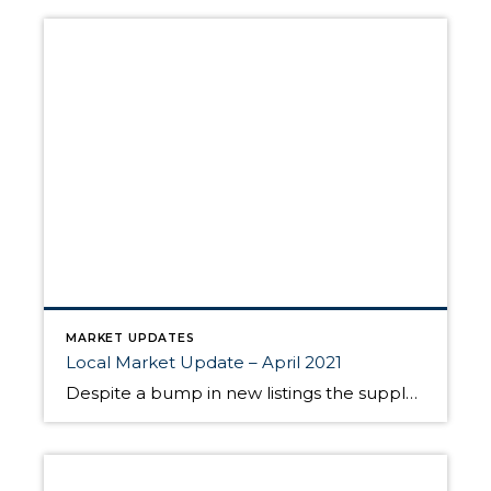
MARKET UPDATES
Local Market Update – April 2021
Despite a bump in new listings the supply of homes still can’t keep up with the demand. The result? Multiple offers, escalation clauses, and record-breaking prices. If you’re considering selling your home, you’d be hard pressed to find a more lucrative market than what we have today. March marked the first post-COVID/pre-COVID comparison, and the […]