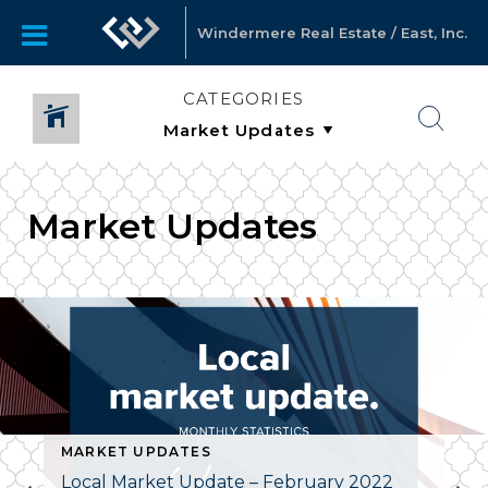
Windermere Real Estate / East, Inc.
CATEGORIES
Market Updates
MARKET UPDATES
Local Market Update – February 2022