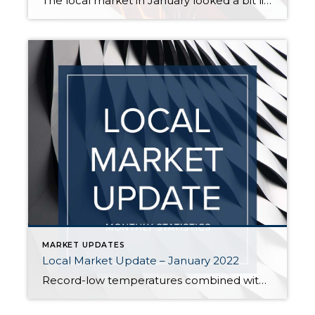
The local market in January looked a bit like the calm before the storm. Home prices took a pause from the frantic surges of last year, but if the sales we’ve seen in the last few weeks are any indication, the market looks like it’s heating up again. Inventory inched up in January, but remains […]
MARKET UPDATES
Local Market Update – January 2022
Record-low temperatures combined with record-low inventory put a chill on housing activity in December. With very few homes available to buy, sales were down. Lack of supply and high demand continued to push prices up. Since the winter months historically bring the smallest number of new listings, buyers should not expect relief anytime soon. While […]