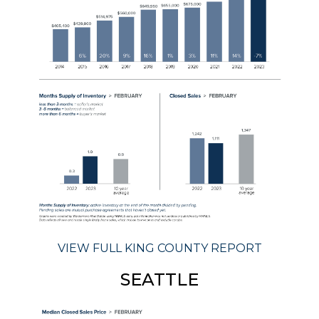
VIEW FULL KING COUNTY REPORT
SEATTLE