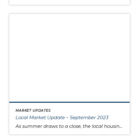
MARKET UPDATES
Local Market Update – September 2023
As summer draws to a close, the local housing market remains somewhat unsettled. This is due to persistently high interest rates that have caused buyers to pause and sellers to hold onto their pandemic-era mortgage rates, as well as low inventory increasing competition for the available listings. Sold home prices in some areas have begun […]