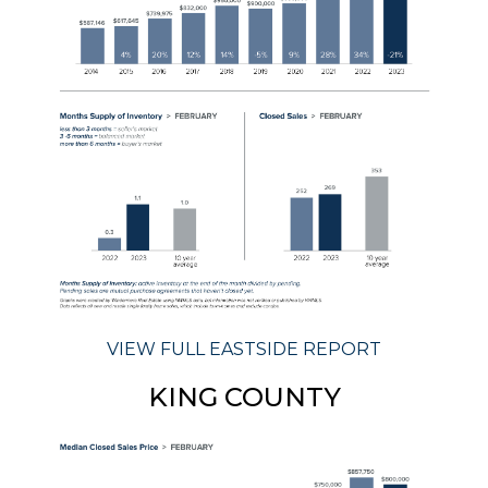
VIEW FULL EASTSIDE REPORT
KING COUNTY