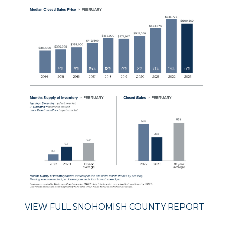
VIEW FULL SNOHOMISH COUNTY REPORT