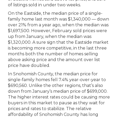
of listings sold in under two weeks.
On the Eastside, the median price of a single-
family home last month was $1,340,000 — down
over 21% from a year ago, when the median was
$1,697,500. However, February sold prices were
up from January, when the median was
$1,320,000. A sure sign that the Eastside market
is becoming more competitive, in the last three
months both the number of homes selling
above asking price and the amount over list
price have doubled.
In Snohomish County, the median price for
single-family homes fell 7.4% year-over-year to
$690,560. Unlike the other regions, that’s also
down from January’s median price of $699,000.
The higher interest rates could be causing more
buyers in this market to pause as they wait for
prices and rates to stabilize. The relative
affordability of Snohomish County has long