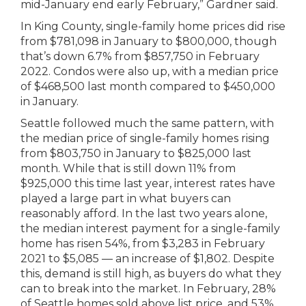
mid-January end early February,” Gardner said.
In King County, single-family home prices did rise
from $781,098 in January to $800,000, though
that’s down 6.7% from $857,750 in February
2022. Condos were also up, with a median price
of $468,500 last month compared to $450,000
in January.
Seattle followed much the same pattern, with
the median price of single-family homes rising
from $803,750 in January to $825,000 last
month. While that is still down 11% from
$925,000 this time last year, interest rates have
played a large part in what buyers can
reasonably afford. In the last two years alone,
the median interest payment for a single-family
home has risen 54%, from $3,283 in February
2021 to $5,085 — an increase of $1,802. Despite
this, demand is still high, as buyers do what they
can to break into the market. In February, 28%
of Seattle homes sold above list price, and 53%