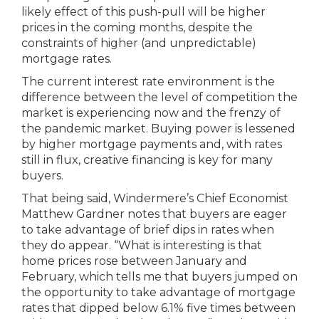
likely effect of this push-pull will be higher
prices in the coming months, despite the
constraints of higher (and unpredictable)
mortgage rates.
The current interest rate environment is the
difference between the level of competition the
market is experiencing now and the frenzy of
the pandemic market. Buying power is lessened
by higher mortgage payments and, with rates
still in flux, creative financing is key for many
buyers.
That being said, Windermere’s Chief Economist
Matthew Gardner notes that buyers are eager
to take advantage of brief dips in rates when
they do appear. “What is interesting is that
home prices rose between January and
February, which tells me that buyers jumped on
the opportunity to take advantage of mortgage
rates that dipped below 6.1% five times between