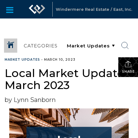
Windermere Real Estate / East, Inc.
CATEGORIES
MARKET UPDATES
•
MARCH 10, 2023
Local Market Update –
SHARE
March 2023
by Lynn Sanborn