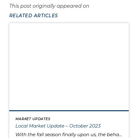
This post originally appeared on
RELATED ARTICLES
MARKET UPDATES
Local Market Update – October 2023
With the fall season finally upon us, the behavior of the housing market is like the range in outdoor temperatures: somewhere between warm to cool. There’s a lower overall volume of home sales than in recent years, but at the same times buyers are moving quickly and assertively on highly desired properties, despite higher interest […]