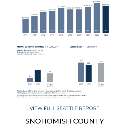
VIEW FULL SEATTLE REPORT
SNOHOMISH COUNTY