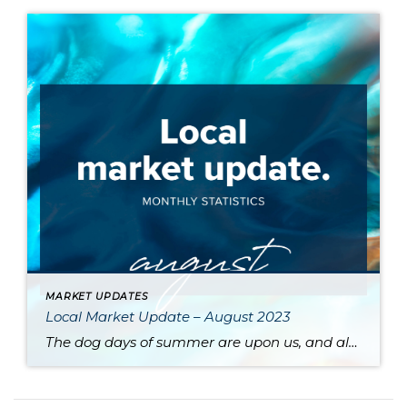
MARKET UPDATES
Local Market Update – August 2023
The dog days of summer are upon us, and along with stifling heat comes a sluggish market. High interest rates and a dearth of available inventory are driving prices up and slowing sales across the region. One major contributor to the low supply of homes is the phenomenon of homeowners protecting their sweet pandemic-era mortgage […]