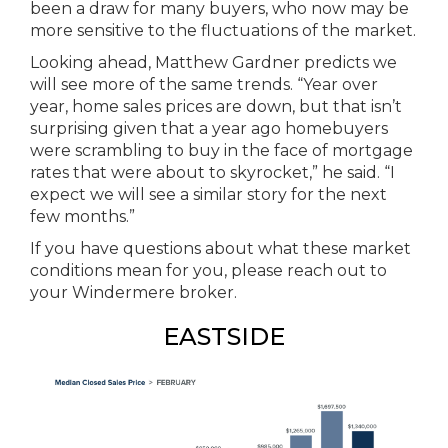
been a draw for many buyers, who now may be
more sensitive to the fluctuations of the market.
Looking ahead, Matthew Gardner predicts we
will see more of the same trends. “Year over
year, home sales prices are down, but that isn’t
surprising given that a year ago homebuyers
were scrambling to buy in the face of mortgage
rates that were about to skyrocket,” he said. “I
expect we will see a similar story for the next
few months.”
If you have questions about what these market
conditions mean for you, please reach out to
your Windermere broker.
EASTSIDE