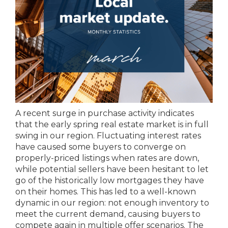
A recent surge in purchase activity indicates
that the early spring real estate market is in full
swing in our region. Fluctuating interest rates
have caused some buyers to converge on
properly-priced listings when rates are down,
while potential sellers have been hesitant to let
go of the historically low mortgages they have
on their homes. This has led to a well-known
dynamic in our region: not enough inventory to
meet the current demand, causing buyers to
compete again in multiple offer scenarios. The